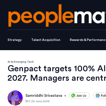
Strategy
Talent Acquisition
Rewards & Performanc
AI & Emerging Tech
Genpact targets 100% AI
2027. Managers are cent
Samriddhi Srivastava
•
|
29 June 2026