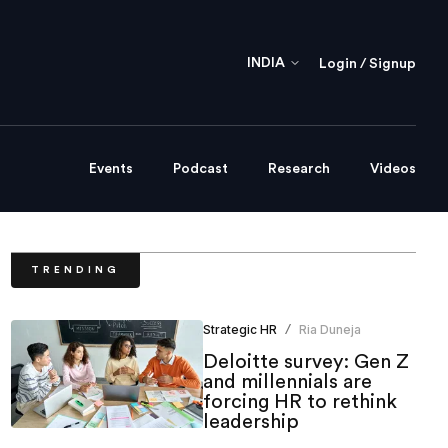
INDIA
Login / Signup
Events
Podcast
Research
Videos
TRENDING
Strategic HR
Ria Duneja
/
Deloitte survey: Gen Z
and millennials are
forcing HR to rethink
leadership