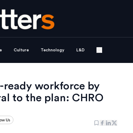
e
Culture
Technology
L&D
-ready workforce by
ral to the plan: CHRO