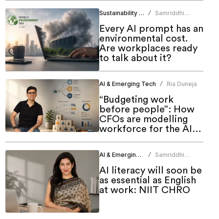
Sustainability & ESG
Samriddhi
/
Srivastava
Every AI prompt has an
environmental cost.
Are workplaces ready
to talk about it?
AI & Emerging Tech
Ria Duneja
/
“Budgeting work
before people”: How
CFOs are modelling
workforce for the AI
era
AI & Emerging Tech
Samriddhi
/
Srivastava
AI literacy will soon be
as essential as English
at work: NIIT CHRO