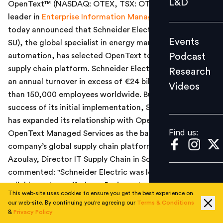
L&D
OpenText™ (NASDAQ: OTEX, TSX: OTC), a global
Podcast
leader in
Enterprise Information Management (EIM)
,
Research
today announced that
Schneider Electric (Euronext:
Events
SU), the global specialist in energy management and
Videos
Podcast
automation, has selected OpenText to enable its global
supply chain platform. Schneider Electric currently has
Research
an annual turnover in excess of €24 billion, and more
Videos
Find us:
than 150,000 employees worldwide.
Building on the
success of its initial implementation, Schneider Electric
has expanded its relationship with OpenText, using the
Find us:
OpenText Managed Services as the basis of the
company’s global supply chain platform. Philippe
Azoulay, Director IT Supply Chain in Scheider Electric,
commented: "Schneider Electric was looking for a
reliable partner offering a Business-to-Business (B2B)
This web-site uses cookies to ensure you get the best experience on
workflow management platform in the cloud, and able
our web-site. By continuing you're agreeing our
Terms & Conditions
to work with us across our global operations. OpenText
&
Privacy Policy