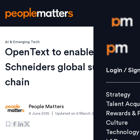
AI & Emerging Tech
Login / S
OpenText to enable
Schneiders global supply
Strategy
Login / Sig
Talent Acq
chain
Rewards 
Strategy
Culture
Talent Acqu
Technolo
People Matters
Rewards & 
|
8 June 2015
Updated on
6 March 2019
L&D
Culture
Technology
Events