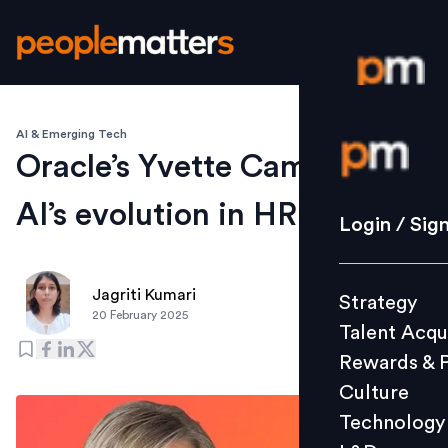
AI & Emerging Tech
Login / S
Oracle’s Yvette Cameron on
AI’s evolution in HR Tech
Strategy
Login / Sig
Talent Acq
Rewards 
Jagriti Kumari
Strategy
Culture
20 February 2025
Talent Acqu
Technolo
Rewards & 
L&D
Culture
Technology
Events