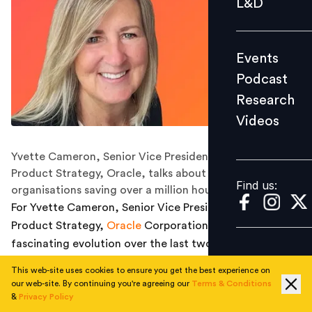
L&D
Podcast
Research
Events
Videos
Podcast
Research
Videos
Find us:
Yvette Cameron, Senior Vice President, Global HCM
Product Strategy, Oracle, talks about how AI is helping
Find us:
organisations saving over a million hours annually.
For Yvette Cameron, Senior Vice President, Global HCM
Product Strategy,
Oracle
Corporation, it’s been a
fascinating evolution over the last two and a half years,
particularly since ChatGPT entered the market in
This web-site uses cookies to ensure you get the best experience on
November 2022. “Suddenly, everyone became a prompt
our web-site. By continuing you're agreeing our
Terms & Conditions
engineer, using AI for everything from writing vacation
&
Privacy Policy