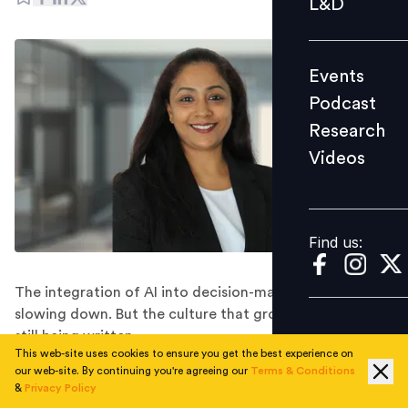
L&D
Podcast
Research
Events
Videos
Podcast
Research
Videos
Find us:
Find us:
The integration of AI into decision-making is not
slowing down. But the culture that grows around it is
still being written.
This web-site uses cookies to ensure you get the best experience on
By: Sanchita Tuli
our web-site. By continuing you're agreeing our
Terms & Conditions
&
Privacy Policy
We are living through the most significant