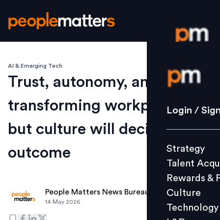
AI & Emerging Tech
Login / S
Trust, autonomy, and AI are
transforming workplaces,
Strategy
Login / Sig
Talent Acq
but culture will decide the
Rewards 
Strategy
outcome
Culture
Talent Acqu
Technolo
Rewards & 
L&D
Culture
People Matters News Bureau
14 May 2026
Technology
Events