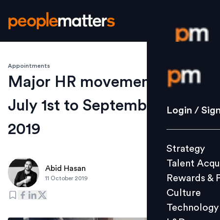
Appointments
Login / S
Major HR movements from
July 1st to September 30th -
Strategy
Login / Sig
Talent Acq
2019
Rewards 
Strategy
Culture
Talent Acqu
Technolo
Abid Hasan
Rewards & 
11 October 2019
L&D
Culture
Technology
Events