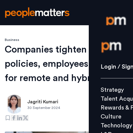
Business
Login / S
Companies tighten hybrid
policies, employees search
Strategy
Login / Sig
Talent Acq
for remote and hybrid jobs
Rewards 
Strategy
Culture
Talent Acqu
Technolo
Jagriti Kumari
Rewards & 
30 September 2024
L&D
Culture
Technology
Events