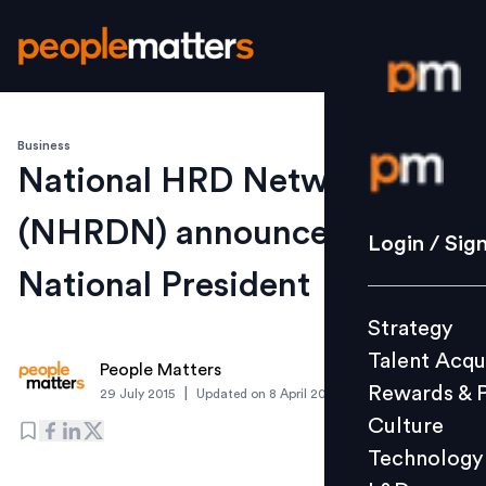
Business
Login / S
National HRD Network
(NHRDN) announces its new
Strategy
Login / Sig
Talent Acq
National President
Rewards 
Strategy
Culture
Talent Acqu
Technolo
People Matters
Rewards & 
|
29 July 2015
Updated on
8 April 2020
L&D
Culture
Technology
Events