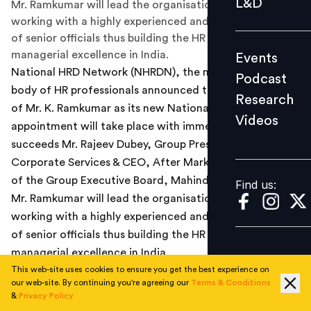
L&D
Mr. Ramkumar will lead the organisation’s mission by
Podcast
working with a highly experienced and dedicated team
of senior officials thus building the HR ethos and
Research
managerial excellence in India.
Events
Videos
National HRD Network (NHRDN), the national apex
Podcast
body of HR professionals announced the appointment
Research
of Mr. K. Ramkumar as its new National President. The
Videos
Find us:
appointment will take place with immediate effect. He
succeeds Mr. Rajeev Dubey, Group President - HR &
Corporate Services & CEO, After Market and Member
of the Group Executive Board, Mahindra & Mahindra.
Find us:
Mr. Ramkumar will lead the organisation’s mission by
working with a highly experienced and dedicated team
of senior officials thus building the HR ethos and
managerial excellence in India.
This web-site uses cookies to ensure you get the best experience on
Speaking on this occasion, Mr. K. Ramkumar, National
our web-site. By continuing you're agreeing our
Terms & Conditions
&
Privacy Policy
President, NHRDN said, “I accept this honour with deep