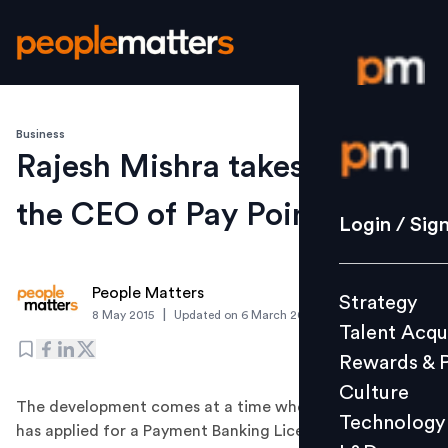
Business
Login / S
Rajesh Mishra takes over as
the CEO of Pay Point India
Strategy
Login / Sig
Talent Acq
Rewards 
People Matters
Strategy
Culture
|
8 May 2015
Updated on
6 March 2019
Talent Acqu
Technolo
Rewards & 
L&D
Culture
The development comes at a time when the company
Technology
has applied for a Payment Banking License to the
Events