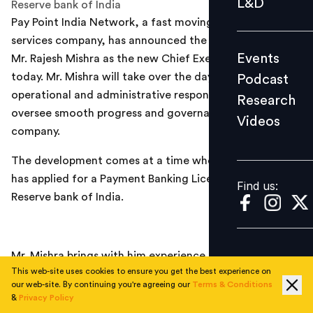
L&D
Reserve bank of India
Podcast
Pay Point India Network, a fast moving consumer
Research
services company, has announced the appointment of
Events
Mr. Rajesh Mishra as the new Chief Executive Officer
Videos
today. Mr. Mishra will take over the day-to-day
Podcast
operational and administrative responsibilities and
Research
oversee smooth progress and governance in the
Videos
Find us:
company.
The development comes at a time when the company
has applied for a Payment Banking License to the
Find us:
Reserve bank of India.
Mr. Mishra brings with him experience of more than 20
This web-site uses cookies to ensure you get the best experience on
years in diverse industries like Information Technology,
our web-site. By continuing you're agreeing our
Terms & Conditions
Network Solutions, and Telecommunication. In the last
&
Privacy Policy
eight years he has been associated with the Payment