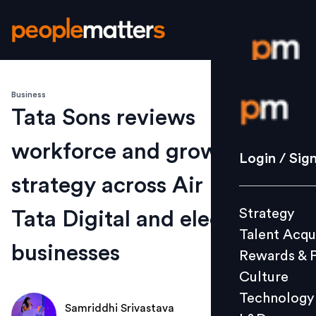
Business
Login / S
Tata Sons reviews
workforce and growth
Strategy
Login / Sig
Talent Acq
strategy across Air India,
Rewards 
Strategy
Tata Digital and electronics
Culture
Talent Acqu
Technolo
businesses
Rewards & 
L&D
Culture
Technology
Samriddhi Srivastava
Events