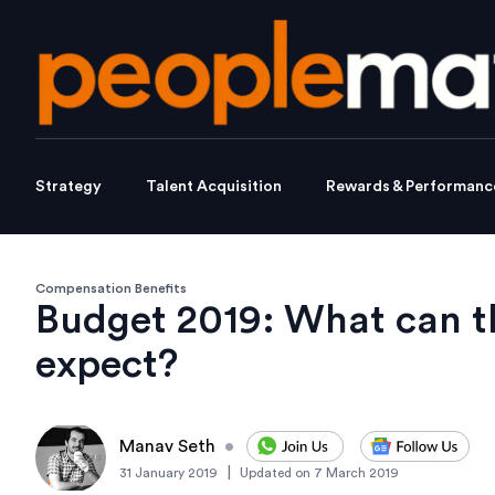
Strategy
Talent Acquisition
Rewards & Performanc
Compensation Benefits
Budget 2019: What can t
expect?
Manav Seth
•
|
31 January 2019
Updated on
7 March 2019