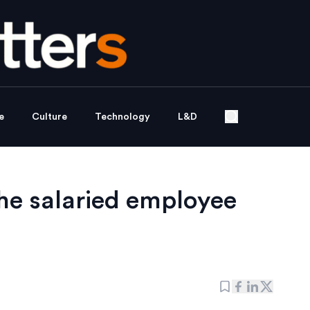
e
Culture
Technology
L&D
he salaried employee