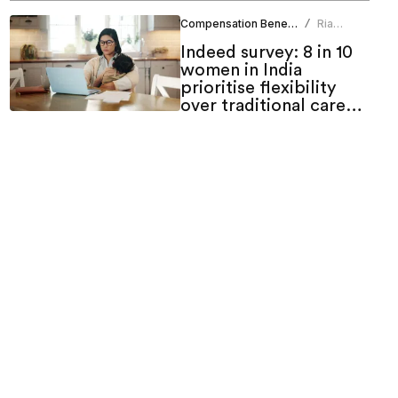
Compensation Benefits
Ria
/
Duneja
Indeed survey: 8 in 10
women in India
prioritise flexibility
over traditional career
growth