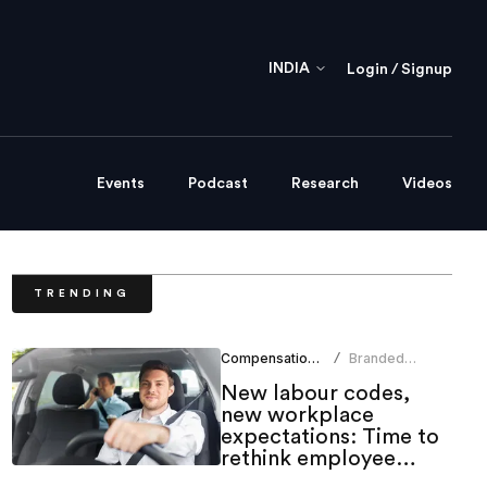
INDIA
Login / Signup
Events
Podcast
Research
Videos
TRENDING
Compensation Benefits
Branded
/
Content Team
New labour codes,
new workplace
expectations: Time to
rethink employee
mobility benefits?