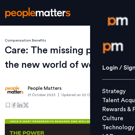
Compensation Benefits
Login / S
Care: The missing puzzle in
the new world of work
Strategy
Login / Sig
Talent Acq
Rewards 
People Matters
Strategy
Culture
|
21 October 2023
Updated on
20 October 2023
Talent Acqu
Technolo
Rewards & 
L&D
Culture
Technology
Events