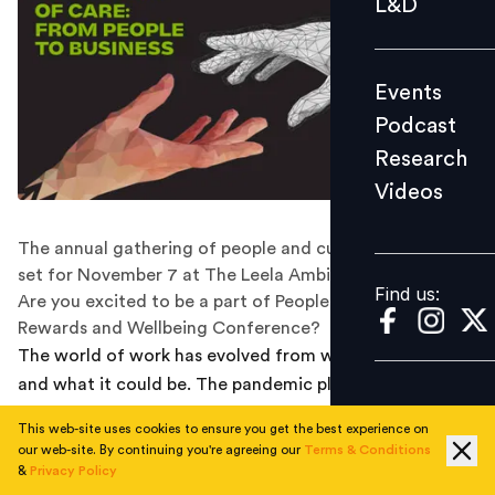
L&D
Podcast
Research
Events
Videos
Podcast
Research
Videos
Find us:
The annual gathering of people and culture leaders is
set for November 7 at The Leela Ambience, Gurugram.
Find us:
Are you excited to be a part of People Matters Total
Rewards and Wellbeing Conference?
The world of work has evolved from what it once was
and what it could be. The pandemic played a key role in
making employees realise what they ultimately want
This web-site uses cookies to ensure you get the best experience on
from their professions, jobs and careers. In the last few
our web-site. By continuing you're agreeing our
Terms & Conditions
years, organisations have made it a point to adhere to
&
Privacy Policy