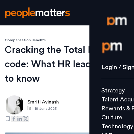
Compensation Benefits
Login / S
Cracking the Total Rewards
code: What HR leaders need
Strategy
Login / Sig
Talent Acq
to know
Rewards 
Strategy
Culture
Talent Acqu
Technolo
Smriti Avinash
Rewards & 
|
19 June 2025
L&D
Culture
Technology
Events