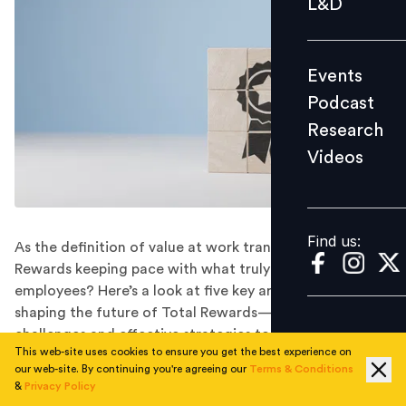
L&D
Podcast
Research
Events
Videos
Podcast
Research
Videos
Find us:
Find us:
As the definition of value at work transforms, are Total
Rewards keeping pace with what truly matters to
employees? Here’s a look at five key areas that are
shaping the future of Total Rewards—unravelling key
challenges and effective strategies to overcome them.
This web-site uses cookies to ensure you get the best experience on
Would you trade a pay cut for a four-day workweek?
our web-site. By continuing you're agreeing our
Terms & Conditions
What about career growth over a bigger bonus?
&
Privacy Policy
Employees have begun redefining what ‘rewarding