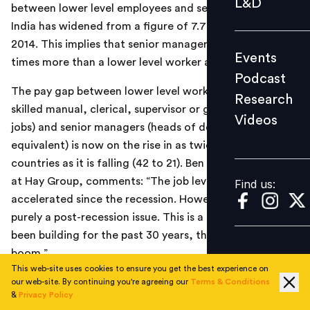
L&D
between lower level employees and senior managers in
Podcast
India has widened from a figure of 7.7 in 2008 to 11.7 in
Research
2014. This implies that senior managers are paid 11.7
Events
Videos
times more than a lower level worker at present.
Podcast
The pay gap between lower level workers (comprising
Research
skilled manual, clerical, supervisor or graduate entry
Videos
Find us:
jobs) and senior managers (heads of departments or
equivalent) is now on the rise in as twice as many
countries as it is falling (42 to 21). Ben Frost, consultant
at Hay Group, comments: “The job level pay gap has
Find us:
accelerated since the recession. However it is not
purely a post-recession issue. This is a trend that has
been building for the past 30 years, through economic
boom.”
This web-site uses cookies to ensure you get the best experience on
our web-site. By continuing you're agreeing our
Terms & Conditions
&
Privacy Policy