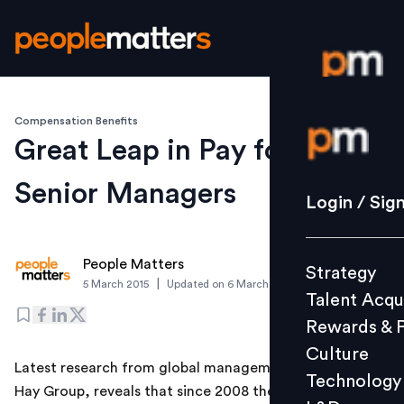
Compensation Benefits
Login / S
Great Leap in Pay for Indian
Senior Managers
Strategy
Login / Sig
Talent Acq
Rewards 
People Matters
Strategy
Culture
|
5 March 2015
Updated on
6 March 2019
Talent Acqu
Technolo
Rewards & 
L&D
Culture
Latest research from global management consultancy,
Technology
Hay Group, reveals that since 2008 the pay gap
Events