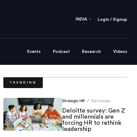
INDIA
Login / Signup
Events
Podcast
Research
Videos
TRENDING
Strategic HR
Ria Duneja
/
Deloitte survey: Gen Z
and millennials are
forcing HR to rethink
leadership