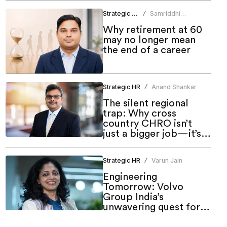
Strategic HR
Samriddhi
/
Srivastava
Why retirement at 60
may no longer mean
the end of a career
Strategic HR
Anand Shankar
/
The silent regional
trap: Why cross
country CHRO isn’t
just a bigger job—it’s a
different one
Strategic HR
Varun Jain
/
Engineering
Tomorrow: Volvo
Group India’s
unwavering quest for
meaningful inclusion