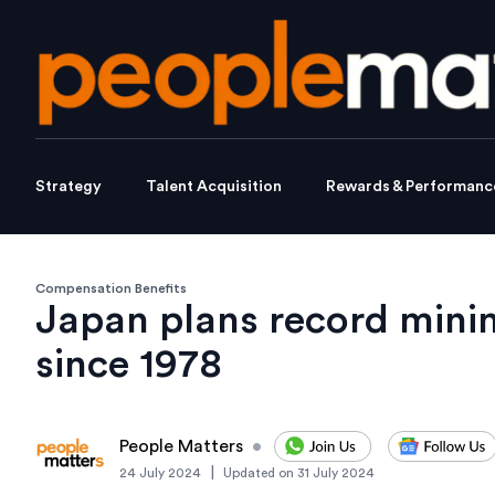
Strategy
Talent Acquisition
Rewards & Performanc
Compensation Benefits
Japan plans record min
since 1978
People Matters
•
|
24 July 2024
Updated on
31 July 2024