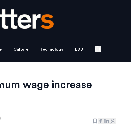
e
Culture
Technology
L&D
imum wage increase