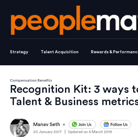
Strategy
Talent Acquisition
Rewards & Performanc
Compensation Benefits
Recognition Kit: 3 ways 
Talent & Business metric
Manav Seth
•
|
20 January 2017
Updated on
6 March 2019