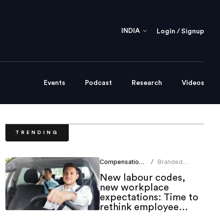
INDIA
Login / Signup
Events
Podcast
Research
Videos
TRENDING
Compensation Benefits
Branded
/
Content Team
New labour codes,
new workplace
expectations: Time to
rethink employee
mobility benefits?