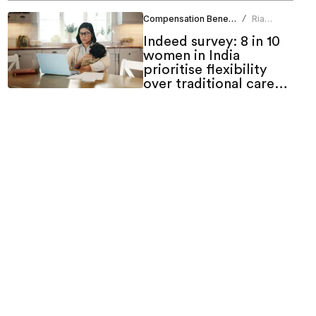
Compensation Benefits
Ria
/
Duneja
Indeed survey: 8 in 10
women in India
prioritise flexibility
over traditional career
growth