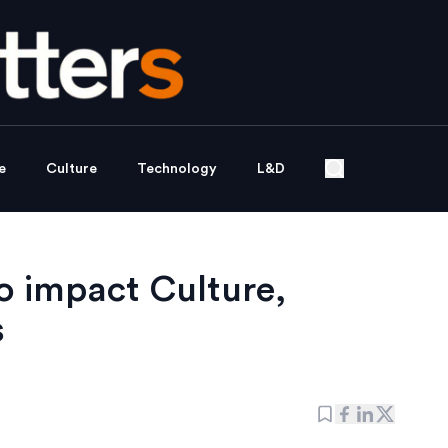
e
Culture
Technology
L&D
to impact Culture,
s