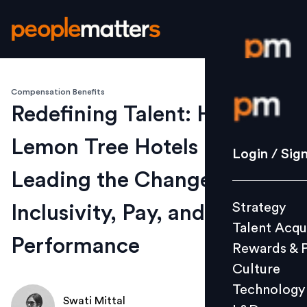
Compensation Benefits
Login / S
Redefining Talent: How
Lemon Tree Hotels is
Strategy
Login / Sig
Talent Acq
Leading the Change on
Rewards 
Strategy
Inclusivity, Pay, and
Culture
Talent Acqu
Technolo
Performance
Rewards & 
L&D
Culture
Technology
Swati Mittal
Events