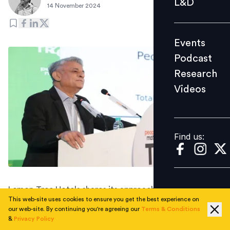
L&D
14 November 2024
Podcast
Research
Events
Videos
Podcast
Research
Videos
Find us:
Find us:
Lemon Tree Hotels shares its approach to talent, pay,
This web-site uses cookies to ensure you get the best experience on
and performance at the People Matters Total Rewards
our web-site. By continuing you're agreeing our
Terms & Conditions
& Wellbeing Conference 2024.
&
Privacy Policy
In an era of rising inflation and a fiercely competitive