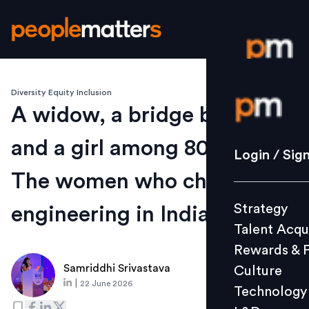
Diversity Equity Inclusion
Login / S
A widow, a bridge builder
and a girl among 800 boys:
Strategy
Login / Sig
Talent Acq
The women who changed
Rewards 
Strategy
engineering in India
Culture
Talent Acqu
Technolo
Rewards & 
L&D
Samriddhi Srivastava
Culture
|
22 June 2026
Technology
Events