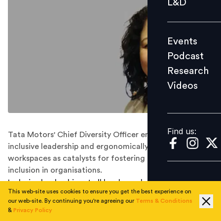
L&D
Podcast
Research
Events
Videos
Podcast
Research
Videos
Find us:
Find us:
Tata Motors' Chief Diversity Officer emphasises
inclusive leadership and ergonomically inclusive
workspaces as catalysts for fostering diversity and
inclusion in organisations.
Inclusive leadership, at all levels, and ergonomically
This web-site uses cookies to ensure you get the best experience on
inclusive workspaces are key factors in promoting
our web-site. By continuing you're agreeing our
Terms & Conditions
diversity and inclusion (D&I) within organisations.
&
Privacy Policy