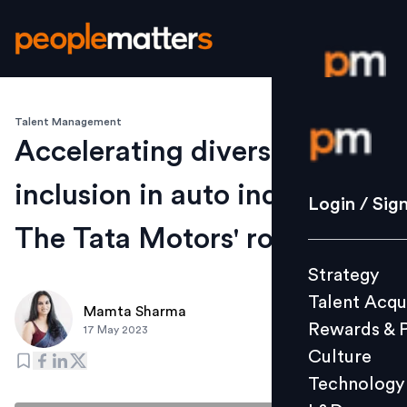
Talent Management
Login / S
Accelerating diversity and
inclusion in auto industry:
Strategy
Login / Sig
Talent Acq
The Tata Motors' roadmap
Rewards 
Strategy
Culture
Talent Acqu
Technolo
Mamta Sharma
Rewards & 
17 May 2023
L&D
Culture
Technology
Events