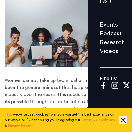
L&D
Podcast
Research
Events
Videos
Podcast
Research
Videos
Find us:
Find us:
Women cannot take up technical or fieldwork—this has
been the general mindset that has prevailed in the
industry over the years. This needs to be changed and
its possible through better talent strategies.
When you are on the sea, sometimes inclement
This web-site uses cookies to ensure you get the best experience on
weather can put wind in the sails and propel the boat at
our web-site. By continuing you're agreeing our
Terms & Conditions
its top speed. In a somewhat similar perspective, the
&
Privacy Policy
phase of the coronavirus pandemic has created a