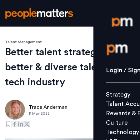
Talent Management
Login / S
Better talent strategies,
better & diverse talent in
Strategy
Login / Sig
Talent Acq
tech industry
Rewards 
Strategy
Culture
Talent Acqu
Technolo
Trace Anderman
Rewards & 
11 May 2022
L&D
Culture
Technology
Events