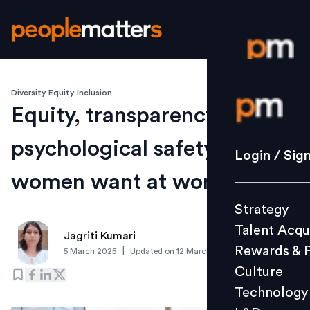
Diversity Equity Inclusion
Login / S
Equity, transparency,
psychological safety: What
Strategy
Login / Sig
Talent Acq
women want at work
Rewards 
Strategy
Culture
Talent Acqu
Technolo
Jagriti Kumari
Rewards & 
|
5 March 2025
Updated on
12 March 2025
L&D
Culture
Technology
Events