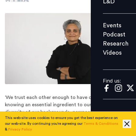
L&D
Podcast
Research
Events
Videos
Podcast
Research
Videos
Find us:
Find us:
‘We trust each other enough to have creative tension,
knowing an essential ingredient to our growth is the
diversity of our backgrounds, perspectives, and
This web-site uses cookies to ensure you get the best experience on
collective knowledge,’ highlights Nishi Kulshreshtha
our web-site. By continuing you're agreeing our
Terms & Conditions
Chaturvedi, VP-Human Resources, Coca-Cola India &
&
Privacy Policy
SWA.