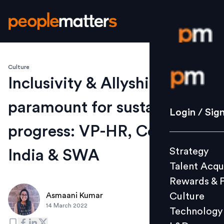
Culture
Login / S
Inclusivity & Allyship is
paramount for sustained
Strategy
Login / Sig
Talent Acq
progress: VP-HR, Coca-Cola
Rewards 
Strategy
India & SWA
Culture
Talent Acqu
Technolo
Rewards & 
L&D
Culture
Asmaani Kumar
14 March 2022
Technology
Events