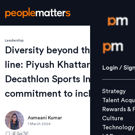
Leadership
Login / S
Diversity beyond the finish
line: Piyush Khattar on
Strategy
Login / Sig
Talent Acq
Decathlon Sports India's
Rewards 
Strategy
commitment to inclusivity
Culture
Talent Acqu
Technolo
Rewards & 
L&D
Culture
Asmaani Kumar
1 March 2024
Technology
Events