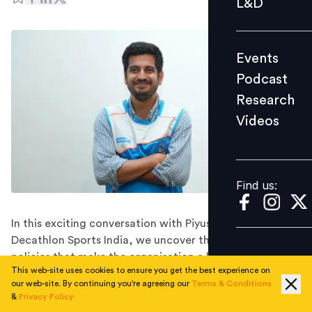
L&D
Podcast
Research
Events
Videos
Podcast
Research
Videos
Find us:
Find us:
In this exciting conversation with Piyush Khattar of
Decathlon Sports India, we uncover their impactful
policies that make the organisation a leader in
This web-site uses cookies to ensure you get the best experience on
promoting equality, workplace satisfaction, and
our web-site. By continuing you're agreeing our
Terms & Conditions
women's participation in sports.
&
Privacy Policy
Piyush Khattar currently serves as the Country