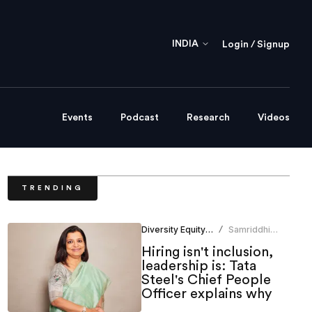
INDIA
Login / Signup
Events
Podcast
Research
Videos
TRENDING
Diversity Equity Inclusion
Samriddhi
/
Srivastava
Hiring isn't inclusion,
leadership is: Tata
Steel's Chief People
Officer explains why