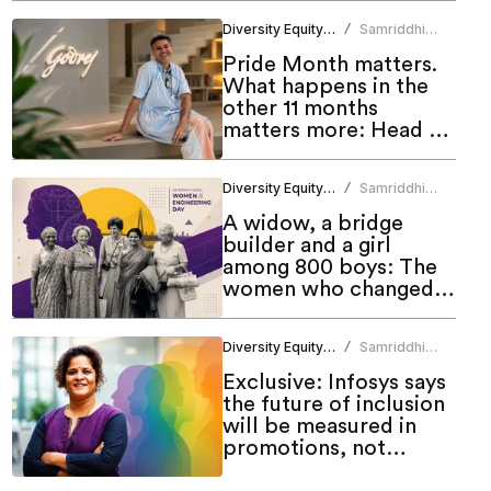
Diversity Equity Inclusion
Samriddhi
/
Srivastava
Pride Month matters.
What happens in the
other 11 months
matters more: Head of
Godrej DEI Lab
Diversity Equity Inclusion
Samriddhi
/
Srivastava
A widow, a bridge
builder and a girl
among 800 boys: The
women who changed
engineering in India
Diversity Equity Inclusion
Samriddhi
/
Srivastava
Exclusive: Infosys says
the future of inclusion
will be measured in
promotions, not
programmes