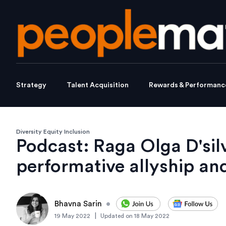
Strategy
Talent Acquisition
Rewards & Performanc
Diversity Equity Inclusion
Podcast: Raga Olga D'si
performative allyship an
Bhavna Sarin
•
|
19 May 2022
Updated on
18 May 2022