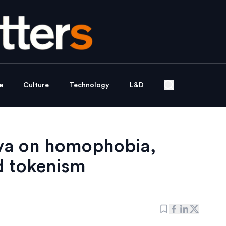
e
Culture
Technology
L&D
lva on homophobia,
d tokenism