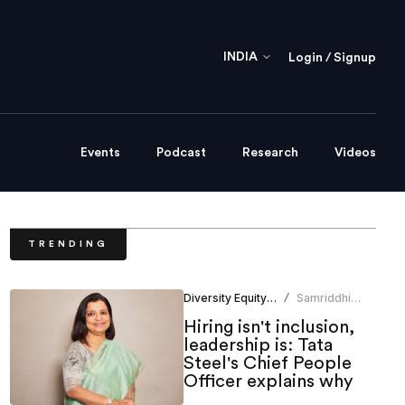
INDIA
Login / Signup
Events
Podcast
Research
Videos
TRENDING
Diversity Equity Inclusion
Samriddhi
/
Srivastava
Hiring isn't inclusion,
leadership is: Tata
Steel's Chief People
Officer explains why