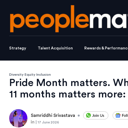
Strategy
Talent Acquisition
Rewards & Performanc
Diversity Equity Inclusion
Pride Month matters. Wh
11 months matters more:
Samriddhi Srivastava
•
|
17 June 2026