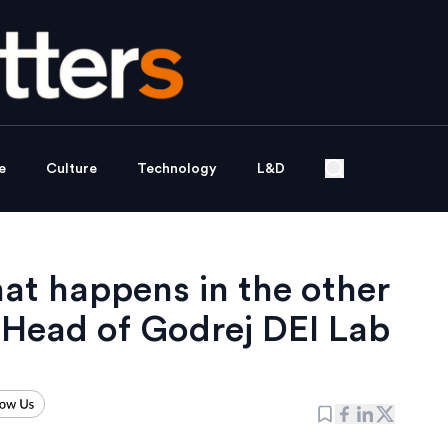
e
Culture
Technology
L&D
at happens in the other
 Head of Godrej DEI Lab