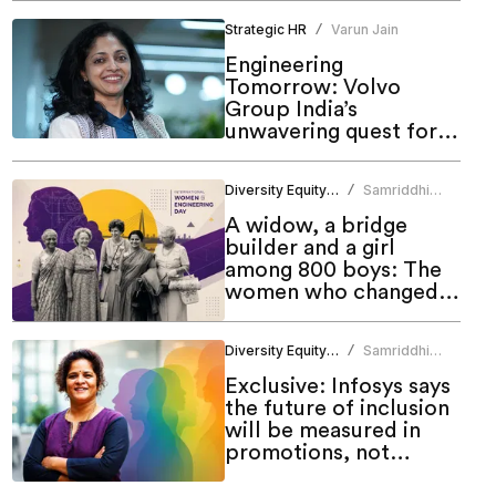
Strategic HR
Varun Jain
/
Engineering
Tomorrow: Volvo
Group India’s
unwavering quest for
meaningful inclusion
Diversity Equity Inclusion
Samriddhi
/
Srivastava
A widow, a bridge
builder and a girl
among 800 boys: The
women who changed
engineering in India
Diversity Equity Inclusion
Samriddhi
/
Srivastava
Exclusive: Infosys says
the future of inclusion
will be measured in
promotions, not
programmes