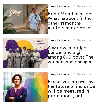
Diversity Equity Inclusion
Samriddhi
/
Srivastava
Pride Month matters.
What happens in the
other 11 months
matters more: Head of
Godrej DEI Lab
Diversity Equity Inclusion
Samriddhi
/
Srivastava
A widow, a bridge
builder and a girl
among 800 boys: The
women who changed
engineering in India
Diversity Equity Inclusion
Samriddhi
/
Srivastava
Exclusive: Infosys says
the future of inclusion
will be measured in
promotions, not
programmes