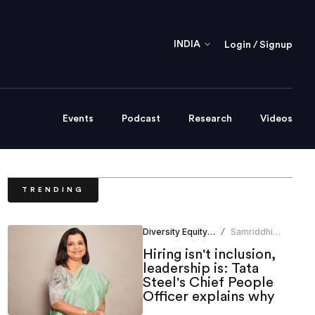
INDIA
Login / Signup
Events
Podcast
Research
Videos
TRENDING
Diversity Equity Inclusion
Samriddhi
/
Srivastava
Hiring isn't inclusion,
leadership is: Tata
Steel's Chief People
Officer explains why