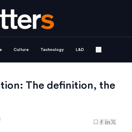
e
Culture
Technology
L&D
tion: The definition, the