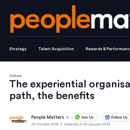
Strategy
Talent Acquisition
Rewards & Performanc
Culture
The experiential organisa
path, the benefits
People Matters
•
|
29 October 2018
Updated on
25 January 2023