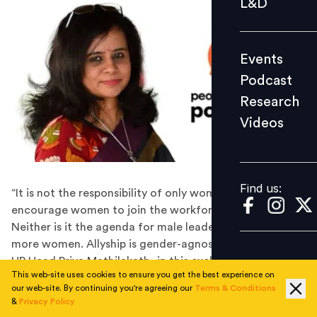
L&D
Podcast
Research
Events
Videos
Podcast
Research
Videos
Find us:
Find us:
“It is not the responsibility of only women leaders to
encourage women to join the workforce and grow.
Neither is it the agenda for male leaders to bring in
more women. Allyship is gender-agnostic,” says Titan’s
HR Head Priya Mathilakath, in this exclusive People
This web-site uses cookies to ensure you get the best experience on
Matters Podcast.
our web-site. By continuing you're agreeing our
Terms & Conditions
Priya Mathilakath is the Head HR (Retail and Corporate)
&
Privacy Policy
at Titan, among India’s leading premium lifestyle