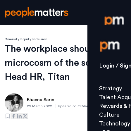
Diversity Equity Inclusion
Login / S
The workplace should be a
microcosm of the society:
Strategy
Login / Sig
Talent Acq
Head HR, Titan
Rewards 
Strategy
Culture
Talent Acqu
Technolo
Bhavna Sarin
Rewards & 
|
29 March 2022
Updated on
31 March 2022
L&D
Culture
Technology
Events