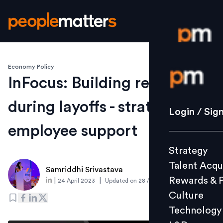
Economy Policy
Login / S
InFocus: Building resilience
during layoffs - strategies for
Strategy
Login / Sig
Talent Acq
employee support
Rewards 
Strategy
Culture
Talent Acqu
Technolo
Samriddhi Srivastava
Rewards & 
|
|
24 April 2023
Updated on
28 April 2023
L&D
Culture
Technology
Events