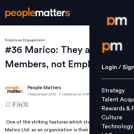
Employee Engagement
Login / S
#36 Marico: They are
Members, not Employees
Strategy
Login / Sig
Talent Acq
Rewards 
People Matters
Strategy
Culture
|
1 September 2010
Updated on
6 March 2019
Talent Acqu
Technolo
Rewards & 
L&D
Culture
One of the striking features which stands out about
Technology
Marico Ltd. as an organization is their reference to all
Events