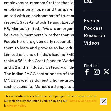
L&D
employees as ‘members’ rather than ‘employees’. The
Podcast
emphasis is on an open and transparent culture which is
Research
united with an environment of trust and mutual
Events
Videos
respect. Says Ashutosh Telang, Executive VP and Head
Podcast
HR, Marico Limited, “We are an organization which
Research
believes in ‘membership’ rather than ‘employeeship’.
People here are given early responsibility which enables
Videos
Find us:
them to learn and grow as an individual.” Marico
Limited is is one of India’s leading FMCG companies and
ranks #36 in the Great Place to Work® Institute’s study,
Find us:
and #2 in the Industry Category of the FMCG sector.
The Indian FMCG sector boasts of the world’s topmost
MNCs as well as domestic home-grown companies. In
such a scenario, Marico’s attempt to attract talent has
been extremely successful. Says Harsh Mariwala,
This web-site uses cookies to ensure you get the best experience on
Chairman and MD, Marico Limited, “The perception
our web-site. By continuing you're agreeing our
Terms & Conditions
around domestic FMCG firms is that they are giving
&
Privacy Policy