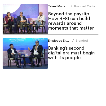
Talent Management
Branded Content
/
Team
Beyond the payslip:
How BFSI can build
rewards around
moments that matter
Employee Engagement
Branded
/
Content Team
Banking’s second
digital era must begin
with its people