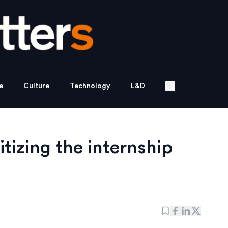
e
Culture
Technology
L&D
tizing the internship