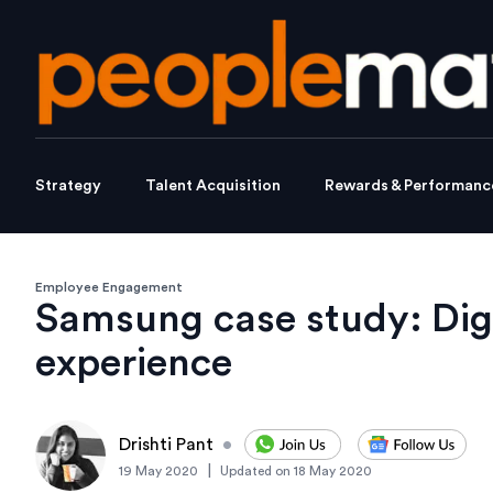
Strategy
Talent Acquisition
Rewards & Performanc
Employee Engagement
Samsung case study: Digi
experience
Drishti Pant
•
|
19 May 2020
Updated on
18 May 2020