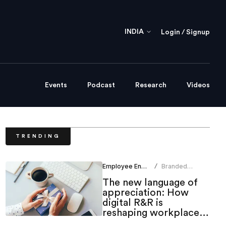
INDIA
Login / Signup
Events
Podcast
Research
Videos
TRENDING
Employee Engagement
Branded
/
Content Team
The new language of
appreciation: How
digital R&R is
reshaping workplace
culture