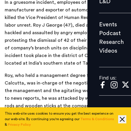
L&D
In a gruesome incident, employees of Pricol Ltd., a
Podcast
manufacturer and exporter of automotive products
Research
killed the Vice President of Human Resources during
Events
labor unrest. Roy J George (47), died after he was
Videos
Podcast
hackled and assaulted by angry employees who were
protesting the dismissal of 42 of their colleagues in one
Research
of company’s branch units on disciplinary grounds. The
Videos
Find us:
incident took place in the district of Coimbatore
located at India’s southern state of Tamil Nadu.
Roy, who held a management degree from IIM-
Find us:
Calcutta, was in-charge of the negotiation between
the management and the agitating workers. According
to news reports, he was attacked by workers with iron
rods and wooden sticks at the company’s
Periyanaickanpalayam plant in Coimbatore. Local police
This web-site uses cookies to ensure you get the best experience on
our web-site. By continuing you're agreeing our
Terms & Conditions
has claimed to have made 9 arrests in the case so far.
&
Privacy Policy