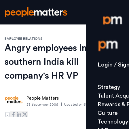
EMPLOYEE RELATIONS
Login / S
Angry employees in
southern India kill
Strategy
Login / Sig
Talent Acq
company's HR VP
Rewards 
Strategy
Culture
Talent Acqu
Technolo
People Matters
Rewards & 
|
23 September 2009
Updated on
6 March 2019
L&D
Culture
Technology
Events