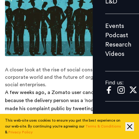
L&D
Podcast
Research
Events
Videos
Podcast
Research
Videos
Find us:
A closer look at the rise of social consciousness in the
corporate world and the future of organizations as
Find us:
social enterprises.
A few weeks ago, a Zomato user canceled his order
because the delivery person was a ‘non-Hindu’ and
made his complaint public by tweeting to the
company’s official Twitter handle. What followed was a
This web-site uses cookies to ensure you get the best experience on
rare instance of an Indian organization taking a clear
our web-site. By continuing you're agreeing our
Terms & Conditions
public stand on an issue fraught with controversy in
&
Privacy Policy