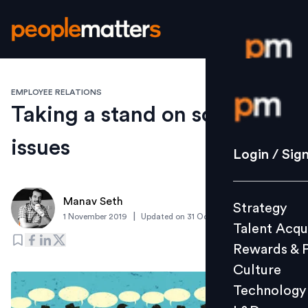
EMPLOYEE RELATIONS
Login / S
Taking a stand on social
issues
Strategy
Login / Sig
Talent Acq
Rewards 
Manav Seth
Strategy
Culture
|
1 November 2019
Updated on
31 October 2019
Talent Acqu
Technolo
Rewards & 
L&D
Culture
Technology
Events