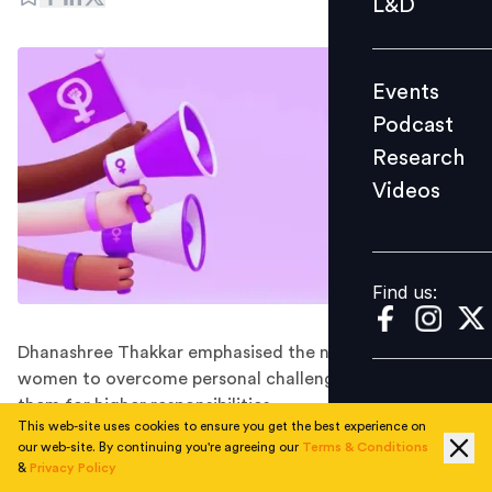
L&D
Podcast
Research
Events
Videos
Podcast
Research
Videos
Find us:
Find us:
Dhanashree Thakkar emphasised the need to coach
women to overcome personal challenges and prepare
them for higher responsibilities.
This web-site uses cookies to ensure you get the best experience on
Companies worldwide are recognising the immense
our web-site. By continuing you're agreeing our
Terms & Conditions
value of having diverse perspectives and experiences in
&
Privacy Policy
their leadership teams. While strides have been made in