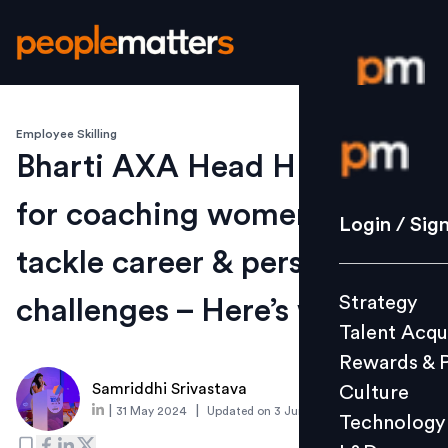
Employee Skilling
Login / S
Bharti AXA Head HR calls
for coaching women to
Strategy
Login / Sig
Talent Acq
tackle career & personal
Rewards 
Strategy
challenges – Here’s why
Culture
Talent Acqu
Technolo
Rewards & 
L&D
Samriddhi Srivastava
Culture
|
|
31 May 2024
Updated on
3 June 2024
Technology
Events