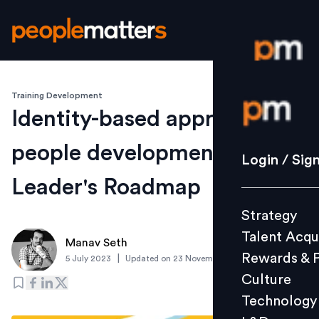
Training Development
Login / S
Identity-based approach to
people development: A
Strategy
Login / Sig
Talent Acq
Leader's Roadmap
Rewards 
Strategy
Culture
Talent Acqu
Technolo
Manav Seth
Rewards & 
|
5 July 2023
Updated on
23 November 2023
L&D
Culture
Technology
Events