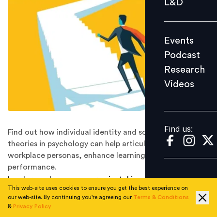
L&D
Podcast
Research
Events
Videos
Podcast
Research
Videos
Find us:
Find us:
Find out how individual identity and social identity
theories in psychology can help articulate different
workplace personas, enhance learning, and improve
performance.
Leaders and managers are pivotal in creating a positive
This web-site uses cookies to ensure you get the best experience on
and productive work environment, driving change, and
our web-site. By continuing you're agreeing our
Terms & Conditions
shaping the company culture. Today, more than ever, it
&
Privacy Policy
has become crucial for leaders and managers to adapt