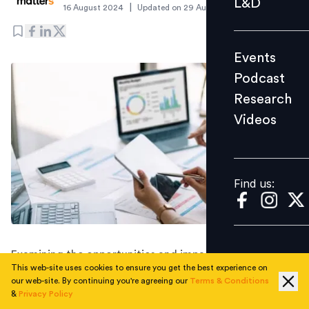
L&D
|
16 August 2024
Updated on
29 August 2024
Podcast
Research
Events
Videos
Podcast
Research
Videos
Find us:
Find us:
Examining the opportunities and impact of using AI in
This web-site uses cookies to ensure you get the best experience on
recruitment and understanding the importance of
our web-site. By continuing you're agreeing our
Terms & Conditions
combining people skills with AI tools.
&
Privacy Policy
The Future of Recruiting 2024
, a comprehensive survey