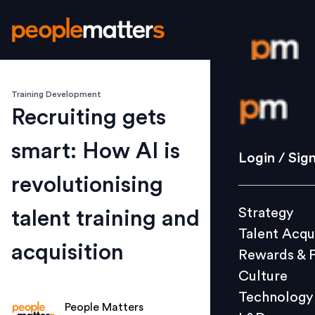
Training Development
Login / S
Recruiting gets
smart: How AI is
Strategy
Login / Sig
Talent Acq
revolutionising
Rewards 
Strategy
talent training and
Culture
Talent Acqu
Technolo
acquisition
Rewards & 
L&D
Culture
Technology
People Matters
Events