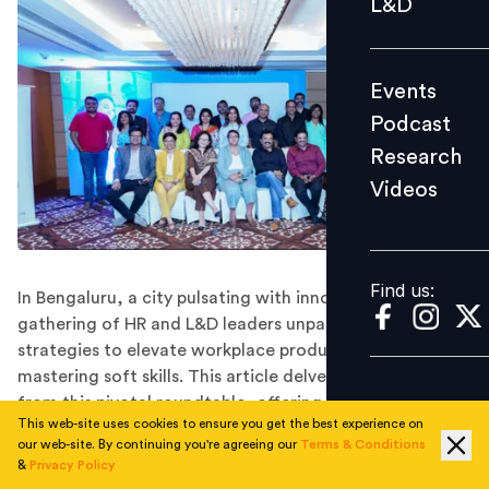
L&D
Podcast
Research
Events
Videos
Podcast
Research
Videos
Find us:
Find us:
In Bengaluru, a city pulsating with innovation, a
gathering of HR and L&D leaders unpacked secrets and
strategies to elevate workplace productivity and
mastering soft skills. This article delves into the insights
from this pivotal roundtable, offering tangible solutions
This web-site uses cookies to ensure you get the best experience on
for today's dynamic work environment.
our web-site. By continuing you're agreeing our
Terms & Conditions
The challenge in front of HR leaders and learning
&
Privacy Policy
professionals is multifold. Creating future-forward,