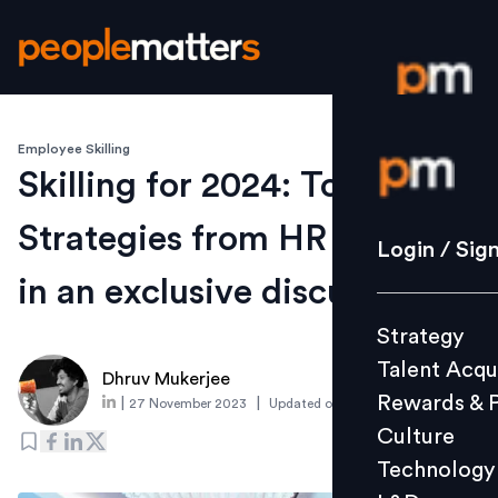
Employee Skilling
Login / S
Skilling for 2024: Tools and
Strategies from HR leaders
Strategy
Login / Sig
Talent Acq
in an exclusive discussion
Rewards 
Strategy
Culture
Talent Acqu
Technolo
Dhruv Mukerjee
Rewards & 
|
|
27 November 2023
Updated on
28 November 2023
L&D
Culture
Technology
Events