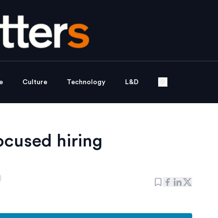
e
Culture
Technology
L&D
focused hiring