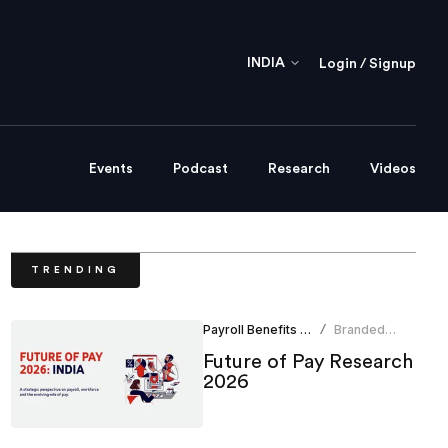
INDIA
Login / Signup
Events
Podcast
Research
Videos
TRENDING
Payroll Benefits Administration
Branded
/
Content
Future of Pay Research
Team
2026