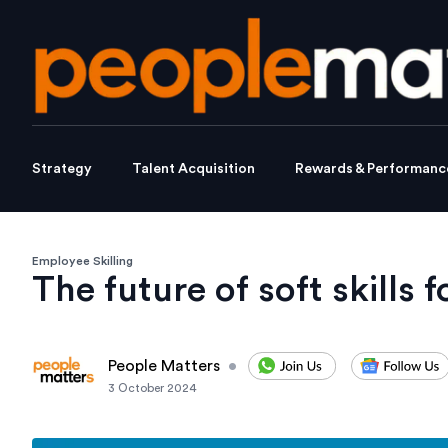
Strategy
Talent Acquisition
Rewards & Performanc
Employee Skilling
The future of soft skills 
People Matters
•
3 October 2024