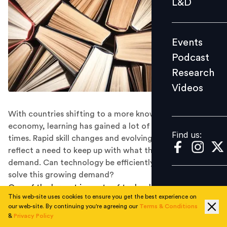
L&D
Podcast
Research
Events
Videos
Podcast
Research
Videos
Find us:
With countries shifting to a more knowledge-based
economy, learning has gained a lot of interest in recent
Find us:
times. Rapid skill changes and evolving talent demands
reflect a need to keep up with what the markets
demand. Can technology be efficiently leveraged to
solve this growing demand?
One of the largest impacts of technological
This web-site uses cookies to ensure you get the best experience on
advancements—and its often consumer-driven nature
our web-site. By continuing you're agreeing our
Terms & Conditions
— has been in the way we consume information. Not
&
Privacy Policy
only have methodologies advanced owing to a shift in