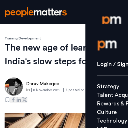
Training Development
Login / S
The new age of learning and
India's slow steps forward
Strategy
Login / Sig
Talent Acq
Rewards 
Dhruv Mukerjee
Strategy
Culture
|
|
8 November 2019
Updated on
7 November 2019
Talent Acqu
Technolo
Rewards & 
L&D
Culture
Technology
Events