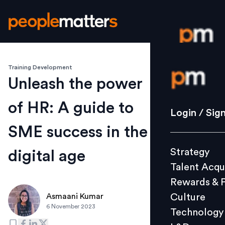
Training Development
Login / S
Unleash the power
of HR: A guide to
Strategy
Login / Sig
Talent Acq
SME success in the
Rewards 
Strategy
digital age
Culture
Talent Acqu
Technolo
Rewards & 
L&D
Culture
Asmaani Kumar
6 November 2023
Technology
Events