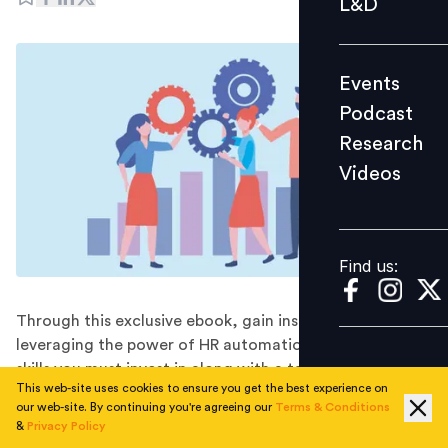
L&D
Podcast
Research
Events
Videos
Podcast
Research
Videos
Find us:
Find us:
Through this exclusive ebook, gain insights on
leveraging the power of HR automation, the critical
skills you must invest in along with a tailored framework
This web-site uses cookies to ensure you get the best experience on
for success.
our web-site. By continuing you're agreeing our
Terms & Conditions
Did you know that LinkedIn’s latest research reveals
&
Privacy Policy
that 90% of Indian SMEs are already riding the AI and