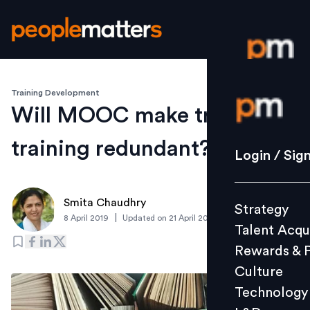
Training Development
Login / S
Will MOOC make traditional
training redundant?
Strategy
Login / Sig
Talent Acq
Rewards 
Smita Chaudhry
Strategy
Culture
|
8 April 2019
Updated on
21 April 2019
Talent Acqu
Technolo
Rewards & 
L&D
Culture
Technology
Events