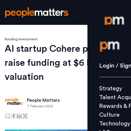
Funding Investment
Login / S
AI startup Cohere plans to
raise funding at $6 bln plus
Strategy
Login / Sig
Talent Acq
valuation
Rewards 
Strategy
Culture
Talent Acqu
Technolo
People Matters
Rewards & 
7 February 2023
L&D
Culture
Technology
Events