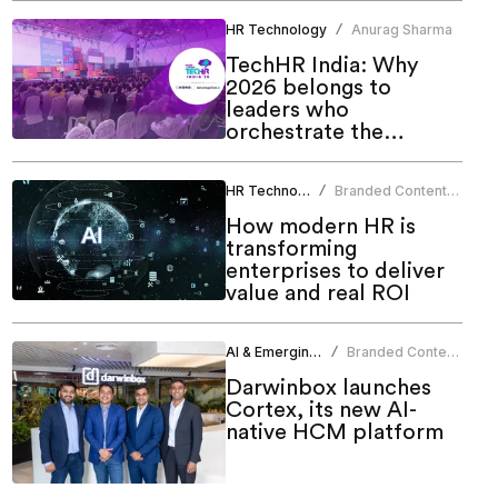
HR Technology
Anurag Sharma
/
TechHR India: Why
2026 belongs to
leaders who
orchestrate the
human-AI future
HR Technology
Branded Content
/
Team
How modern HR is
transforming
enterprises to deliver
value and real ROI
AI & Emerging Tech
Branded Content
/
Team
Darwinbox launches
Cortex, its new AI-
native HCM platform