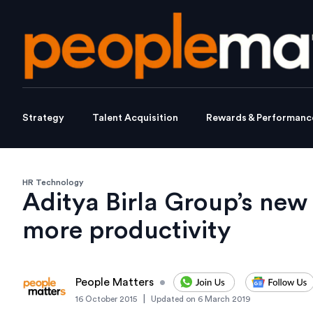
Strategy
Talent Acquisition
Rewards & Performanc
HR Technology
Aditya Birla Group’s new 
more productivity
People Matters
•
|
16 October 2015
Updated on
6 March 2019