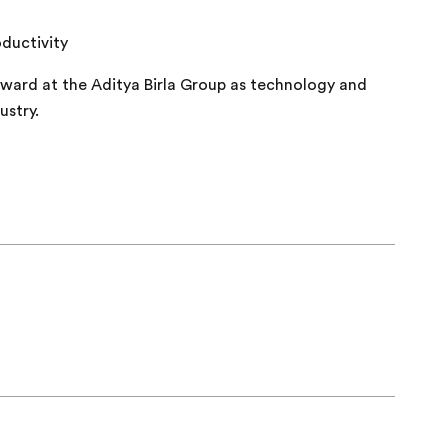
oductivity
rward at the Aditya Birla Group as technology and
ustry.