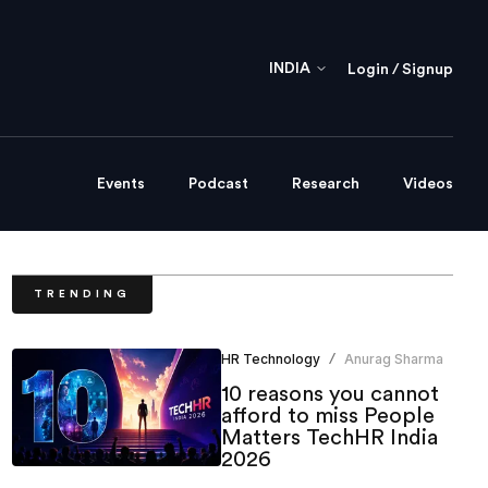
INDIA
Login / Signup
Events
Podcast
Research
Videos
TRENDING
HR Technology
Anurag Sharma
/
10 reasons you cannot
afford to miss People
Matters TechHR India
2026