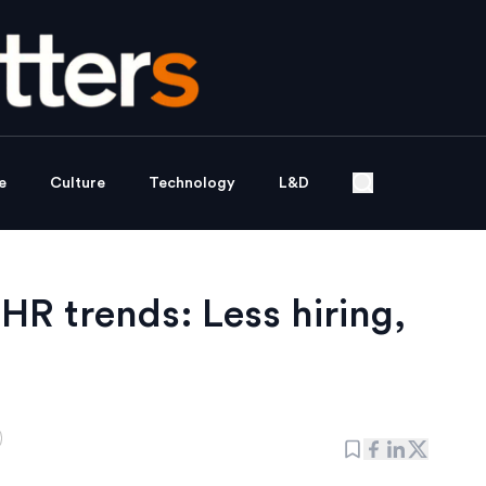
e
Culture
Technology
L&D
HR trends: Less hiring,