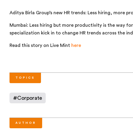
Aditya Birla Group’s new HR trends: Less hiring, more pr
Mumbai: Less hiring but more productivity is the way fo
specialization kick in to change HR trends across the ind
Read this story on Live Mint
here
TOPICS
#
Corporate
AUTHOR