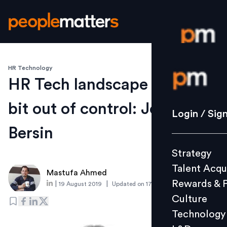
HR Technology
Login / S
HR Tech landscape is a little
bit out of control: Josh
Strategy
Login / Sig
Talent Acq
Bersin
Rewards 
Strategy
Culture
Talent Acqu
Technolo
Mastufa Ahmed
Rewards & 
|
|
19 August 2019
Updated on
17 August 2019
L&D
Culture
Technology
Events