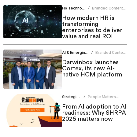
HR Technology
Branded Content
/
Team
How modern HR is
transforming
enterprises to deliver
value and real ROI
AI & Emerging Tech
Branded Content
/
Team
Darwinbox launches
Cortex, its new AI-
native HCM platform
Strategic HR
People Matters
/
Research
From AI adoption to AI
readiness: Why SHRPA
2026 matters now