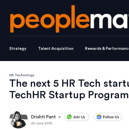
Strategy
Talent Acquisition
Rewards & Performanc
HR Technology
The next 5 HR Tech start
TechHR Startup Program
Drishti Pant
•
25 June 2019