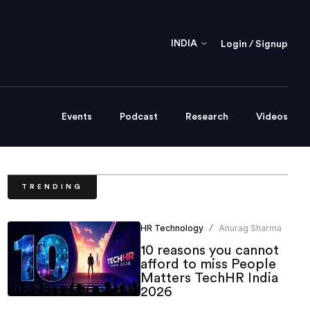
INDIA
Login / Signup
Events
Podcast
Research
Videos
TRENDING
HR Technology
Anurag Sharma
/
10 reasons you cannot
afford to miss People
Matters TechHR India
2026