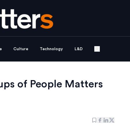
e
Culture
Technology
L&D
ups of People Matters