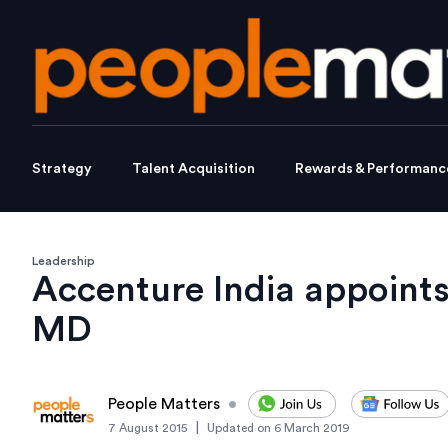
Strategy
Talent Acquisition
Rewards & Performanc
Leadership
Accenture India appoin
MD
People Matters
•
|
7 August 2015
Updated on
6 March 2019