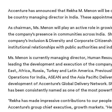
Accenture has announced that Rekha M. Menon will be c
be country managing director in India. These appointme
As chairman, Ms. Menon
will play
an active role in grow
the company’s presence in communities across India. Sh
company’s Inclusion & Diversity and Corporate Citizenship
institutional relationships with public authorities and in
Ms. Menon
is currently managing director, Human Reso
leading the development and execution of the company’s
East, Africa, Russia, Turkey and Latin America. Previou
Operations for India, ASEAN and the Asia Pacific Deliv
development of Accenture’s Global Delivery Network. Sh
has been consistently named as one of the most powerfu
“
Rekha has made impressive contributions to our peopl
Accenture’s group chief executive, growth markets. “He