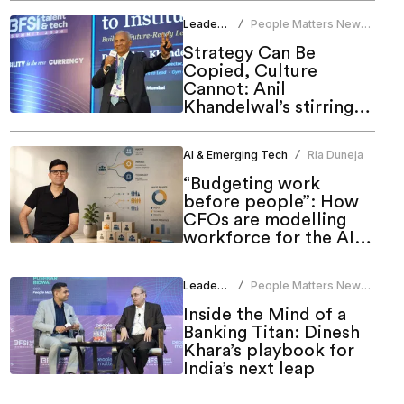
Leadership
People Matters News
/
Bureau
Strategy Can Be
Copied, Culture
Cannot: Anil
Khandelwal’s stirring
call to HR at People
Matters Talent & Tech
AI & Emerging Tech
Ria Duneja
/
Summit 2026
“Budgeting work
before people”: How
CFOs are modelling
workforce for the AI
era
Leadership
People Matters News
/
Bureau
Inside the Mind of a
Banking Titan: Dinesh
Khara’s playbook for
India’s next leap