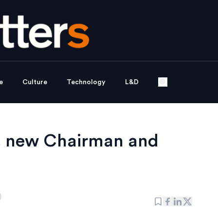
e
Culture
Technology
L&D
ts new Chairman and