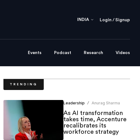
INDIA
Login / Signup
Events
Podcast
Research
Videos
TRENDING
Leadership
Anurag Sharma
/
As AI transformation
takes time, Accenture
recalibrates its
workforce strategy