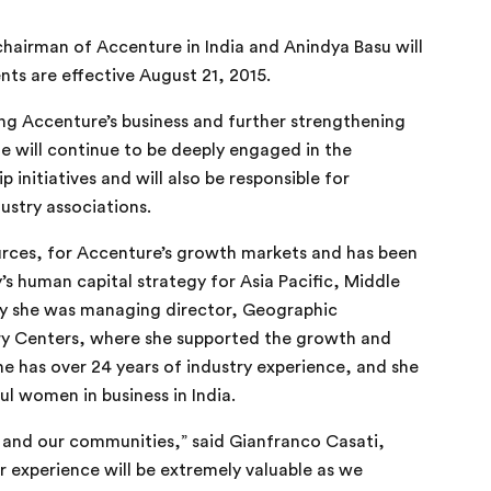
hairman of Accenture in India and Anindya Basu will
nts are effective
August 21, 2015
.
ing Accenture’s business and further strengthening
e will continue to be deeply engaged in the
 initiatives and will also be responsible for
dustry associations.
urces, for Accenture’s growth markets and has been
 human capital strategy for Asia Pacific, Middle
sly she was managing director, Geographic
ery Centers, where she supported the growth and
e has over 24 years of industry experience, and she
l women in business in India.
e and our communities,”
said Gianfranco Casati,
r
experience will be extremely valuable as we