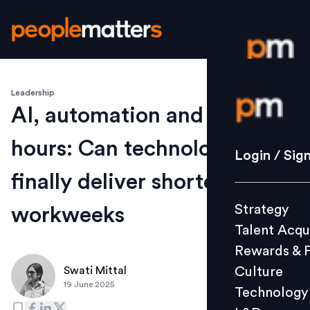
Leadership
Login / S
AI, automation and work
hours: Can technology
Strategy
Login / Sig
Talent Acq
finally deliver shorter
Rewards 
Strategy
workweeks
Culture
Talent Acqu
Technolo
Rewards & 
L&D
Culture
Swati Mittal
19 June 2025
Technology
Events