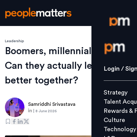
Leadership
Login / S
Boomers, millennials, Gen Z:
Can they actually lead
Strategy
Login / Sig
Talent Acq
better together?
Rewards 
Strategy
Culture
Talent Acqu
Technolo
Samriddhi Srivastava
Rewards & 
|
8 June 2026
L&D
Culture
Technology
Events