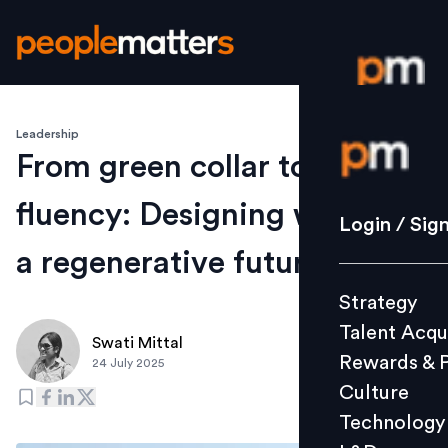
Leadership
Login / S
From green collar to AI
fluency: Designing work for
Strategy
Login / Sig
Talent Acq
a regenerative future
Rewards 
Strategy
Culture
Talent Acqu
Technolo
Swati Mittal
Rewards & 
24 July 2025
L&D
Culture
Technology
Events