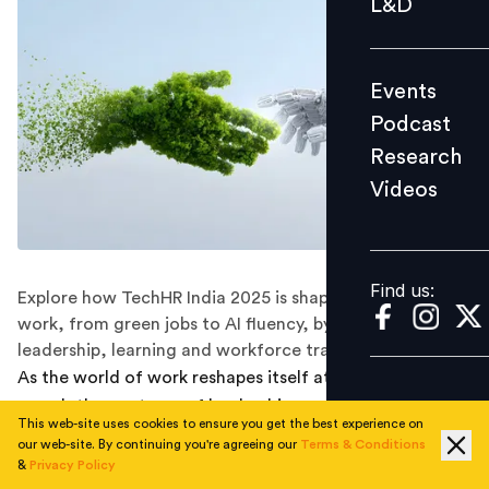
L&D
Podcast
Research
Events
Videos
Podcast
Research
Videos
Find us:
Find us:
Explore how TechHR India 2025 is shaping the future of
work, from green jobs to AI fluency, by reimagining
leadership, learning and workforce transformation
As the world of work reshapes itself at breakneck
speed, the contours of leadership, workforce
This web-site uses cookies to ensure you get the best experience on
expectations, and organisational culture are shifting
our web-site. By continuing you're agreeing our
Terms & Conditions
more fundamentally than ever before.
TechHR India
&
Privacy Policy