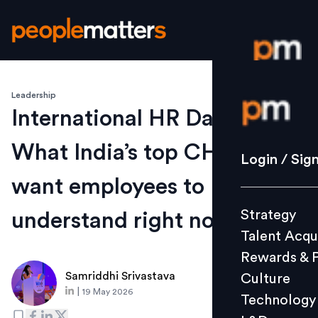
Leadership
Login / S
International HR Day 2026:
What India’s top CHROs
Strategy
Login / Sig
Talent Acq
want employees to
Rewards 
Strategy
understand right now
Culture
Talent Acqu
Technolo
Rewards & 
L&D
Samriddhi Srivastava
Culture
|
19 May 2026
Technology
Events