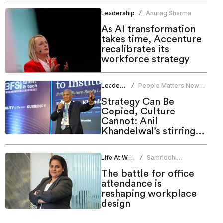
Leadership
Anurag Sharma
/
As AI transformation
takes time, Accenture
recalibrates its
workforce strategy
Leadership
People Matters News
/
Bureau
Strategy Can Be
Copied, Culture
Cannot: Anil
Khandelwal’s stirring
call to HR at People
Matters Talent & Tech
Life At Work
Samriddhi
/
Summit 2026
Srivastava
The battle for office
attendance is
reshaping workplace
design