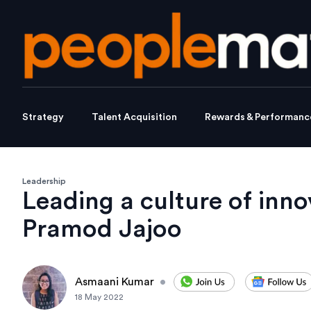
Strategy
Talent Acquisition
Rewards & Performanc
Leadership
Leading a culture of inno
Pramod Jajoo
Asmaani Kumar
•
18 May 2022