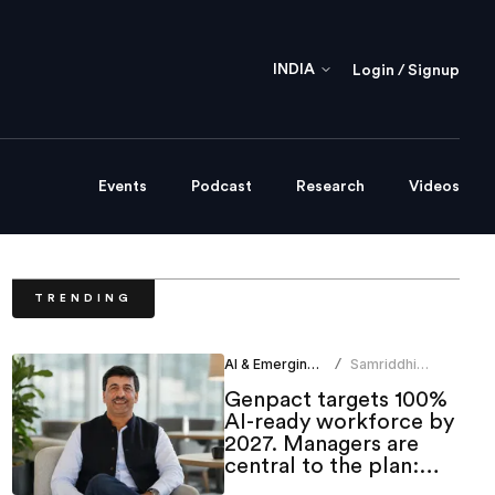
INDIA
Login / Signup
Events
Podcast
Research
Videos
TRENDING
AI & Emerging Tech
Samriddhi
/
Srivastava
Genpact targets 100%
AI-ready workforce by
2027. Managers are
central to the plan:
CHRO