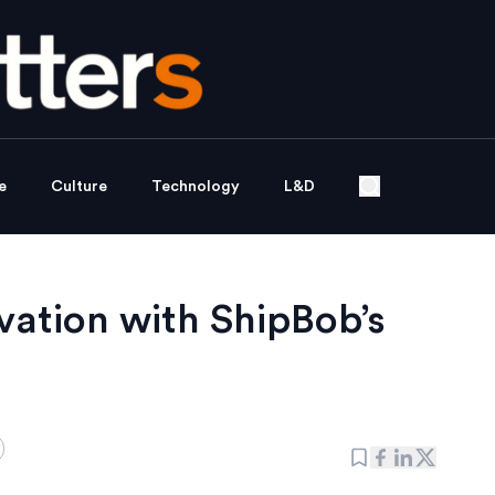
e
Culture
Technology
L&D
vation with ShipBob’s