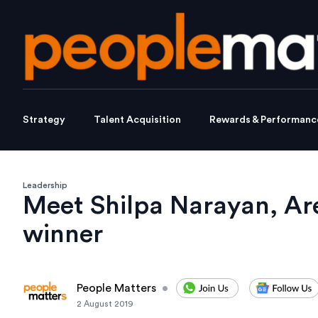
Strategy
Talent Acquisition
Rewards & Performanc
Leadership
Meet Shilpa Narayan, Are
winner
People Matters
•
2 August 2019