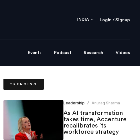
INDIA
Login / Signup
Events
Podcast
Research
Videos
TRENDING
Leadership
Anurag Sharma
/
As AI transformation
takes time, Accenture
recalibrates its
workforce strategy